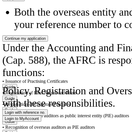
Both the overseas entity an
your reference number to c
Under the Accounting and Fin
(Cap. 588), the AFRC is respon
functions:
• Issuance of Practising Certificates
Policy, Registration and Over
• Registration of Firm Names and Firms
with these responsibilities.
• Registration of Corporate Practices
• Registration of local auditors as public interest entity (PlE) auditors
• Recognition of overseas auditors as PlE auditors