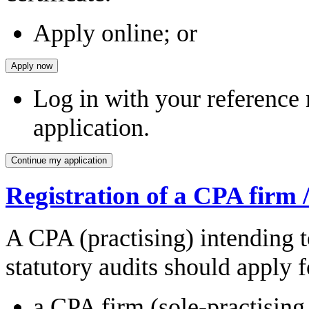
Apply online; or
Log in with your reference
application.
Registration of a CPA firm 
A CPA (practising) intending t
statutory audits should apply f
a CPA firm (sole-practising 