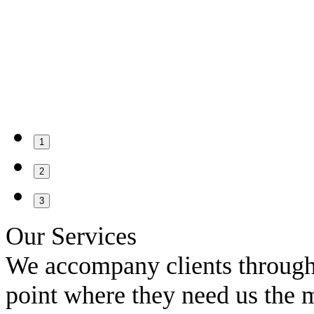
1
2
3
Our Services
We accompany clients througho
point where they need us the 