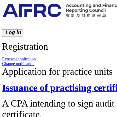
Log in
Registration
New application
Renewal application
Change notification
Application for practice units
Issuance of practising certif
A CPA intending to sign audit 
certificate.