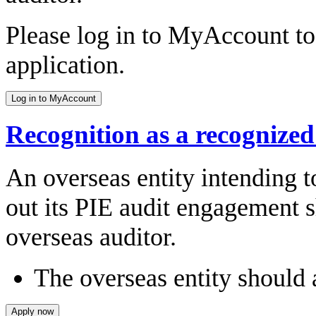
Please log in to MyAccount to 
application.
Recognition as a recognize
An overseas entity intending t
out its PIE audit engagement s
overseas auditor.
The overseas entity should 