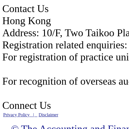
Contact Us
Hong Kong
Address: 10/F, Two Taikoo Pl
Registration related enquiries:
For registration of practice un
registration@afrc.org.hk
For recognition of overseas au
recognition@afrc.org.hk
Connect Us
Privacy Policy |
Disclaimer
© The Accounting and Fina