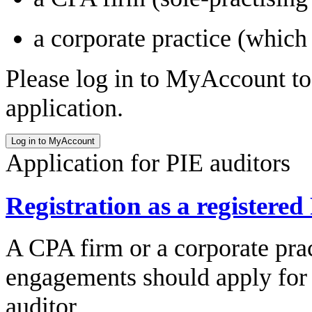
a corporate practice (which
Please log in to MyAccount to 
application.
Application for PIE auditors
Registration as a registered
A CPA firm or a corporate prac
engagements should apply for t
auditor.