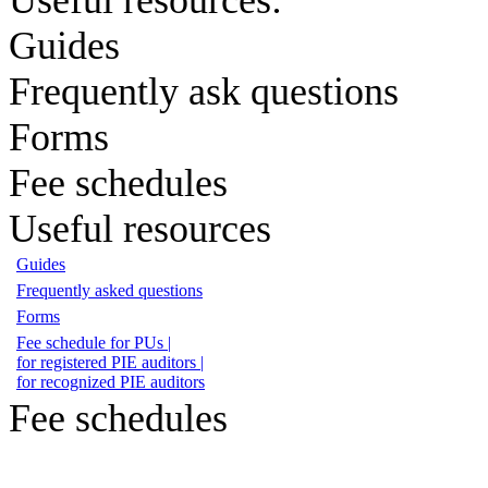
Guides
Frequently ask questions
Forms
Fee schedules
Useful resources
Guides
Frequently asked questions
Forms
Fee schedule for PUs |
for registered PIE auditors |
for recognized PIE auditors
Fee schedules