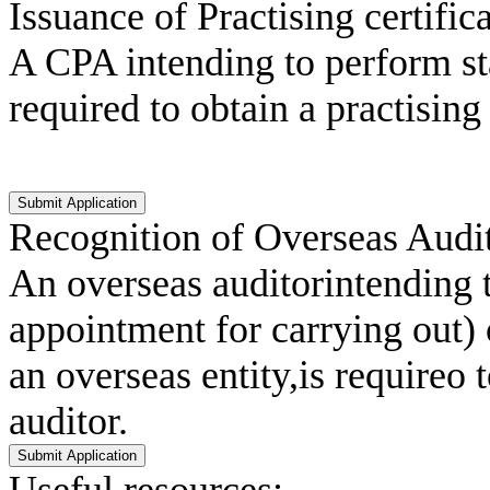
Issuance of Practising certific
A CPA intending to perform st
required to obtain a practisin
Recognition of Overseas Audit
An overseas auditorintending t
appointment for carrying out)
an overseas entity,is requireo
auditor.
Useful resources: