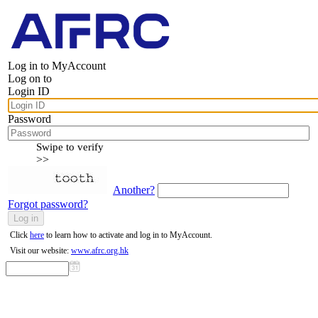
Log in to MyAccount
Log on to
Login ID
Password
Swipe to verify
>>
Another?
Forgot password?
Click
here
to learn how to activate and log in to MyAccount.
Visit our website:
www.afrc.org.hk